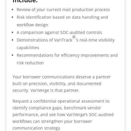
Review of your current mail production process
Risk identification based on data handling and
workflow design
A comparison against SOC-audited controls
®
Demonstrations of VariTrack
’s real-time visibility
capabilities
Recommendations for efficiency improvements and
risk reduction
Your borrower communications deserve a partner
built on precision, visibility, and documented
security. VariVerge is that partner.
Request a confidential operational assessment to
identify compliance gaps, benchmark vendor
performance, and see how VariVerge’s SOC-audited
workflows can strengthen your borrower
communication strategy.