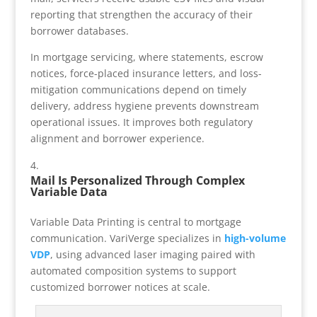
reporting that strengthen the accuracy of their
borrower databases.
In mortgage servicing, where statements, escrow
notices, force-placed insurance letters, and loss-
mitigation communications depend on timely
delivery, address hygiene prevents downstream
operational issues. It improves both regulatory
alignment and borrower experience.
Mail Is Personalized Through Complex
Variable Data
Variable Data Printing is central to mortgage
communication. VariVerge specializes in
high-volume
VDP
, using advanced laser imaging paired with
automated composition systems to support
customized borrower notices at scale.