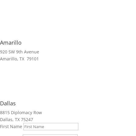
Amarillo
920 SW 9th Avenue
Amarillo, TX 79101
Dallas
8815 Diplomacy Row
Dallas, TX 75247
First Name