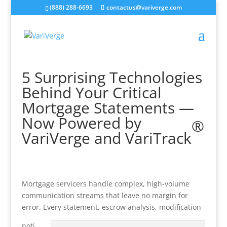
(888) 288-6693
contactus@variverge.com
5 Surprising Technologies
Behind Your Critical
Mortgage Statements —
Now Powered by
®
VariVerge and VariTrack
Mortgage servicers handle complex, high-volume
communication streams that leave no margin for
error. Every statement, escrow analysis, modification
noti