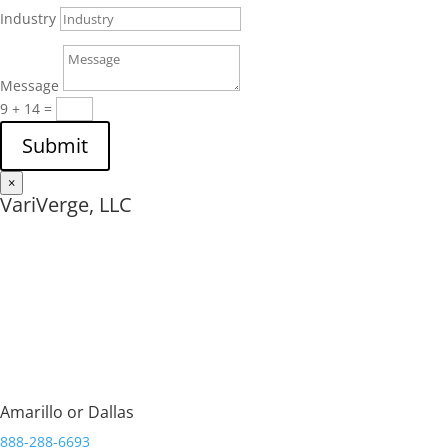
Industry
Message
9 + 14
=
Submit
×
VariVerge, LLC
Streamlining Organizations.
Amarillo or Dallas
888-288-6693