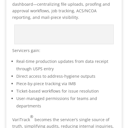
dashboard—centralizing file uploads, proofing and
approval workflows, job tracking, ACS/NCOA
reporting, and mail-piece visibility.
Servicers gain:
Real-time production updates from data receipt
through USPS entry
Direct access to address-hygiene outputs
Piece-by-piece tracking via IMB
Ticket-based workflows for issue resolution
User-managed permissions for teams and
departments
®
VariTrack
becomes the servicer’s single source of
truth, simplifying audits, reducing internal inquiries,