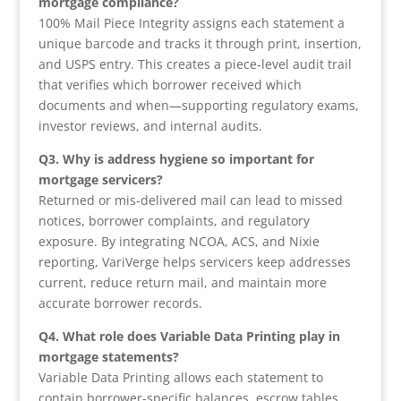
mortgage compliance?
100% Mail Piece Integrity assigns each statement a
unique barcode and tracks it through print, insertion,
and USPS entry. This creates a piece-level audit trail
that verifies which borrower received which
documents and when—supporting regulatory exams,
investor reviews, and internal audits.
Q3. Why is address hygiene so important for
mortgage servicers?
Returned or mis-delivered mail can lead to missed
notices, borrower complaints, and regulatory
exposure. By integrating NCOA, ACS, and Nixie
reporting, VariVerge helps servicers keep addresses
current, reduce return mail, and maintain more
accurate borrower records.
Q4. What role does Variable Data Printing play in
mortgage statements?
Variable Data Printing allows each statement to
contain borrower-specific balances, escrow tables,