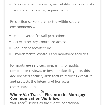
Processes meet security, availability, confidentiality,
and data-processing requirements
Production servers are hosted within secure
environments with:
Multi-layered firewall protections
Active directory–controlled access
Redundant architecture
Environmental controls and monitored facilities
For mortgage servicers preparing for audits,
compliance reviews, or investor due diligence, this
documented security architecture reduces exposure
and protects the integrity of borrower
communications.
®
Where VariTrack
Fits into the Mortgage
Communication Workflow
®
VariTrack
serves as the client’s operational