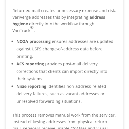
Returned mail creates unnecessary expense and risk.
VariVerge addresses this by integrating
address
hygiene
directly into the workflow through
®
VariTrack
:
NCOA processing
ensures addresses are updated
against USPS change-of-address data before
printing.
ACS reporting
provides post-mail delivery
corrections that clients can import directly into
their systems.
Nixie reporting
identifies non-address-related
delivery failures, such as vacant addresses or
unresolved forwarding situations.
This process removes manual work from the servicer.
Instead of keying addresses from physical return
mail, servicers receive usable CSV files and visual