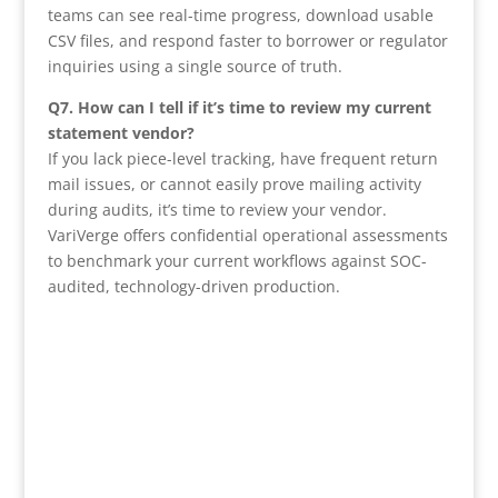
teams can see real-time progress, download usable
CSV files, and respond faster to borrower or regulator
inquiries using a single source of truth.
Q7. How can I tell if it’s time to review my current
statement vendor?
If you lack piece-level tracking, have frequent return
mail issues, or cannot easily prove mailing activity
during audits, it’s time to review your vendor.
VariVerge offers confidential operational assessments
to benchmark your current workflows against SOC-
audited, technology-driven production.