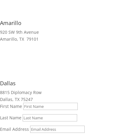
Amarillo
920 SW 9th Avenue
Amarillo, TX 79101
Dallas
8815 Diplomacy Row
Dallas, TX 75247
First Name
Last Name
Email Address