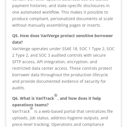
payment histories, and state-specific disclosures in
one automated workflow. This makes it possible to
produce compliant, personalized documents at scale
without manually assembling pages or inserts.
Q5. How does VariVerge protect sensitive borrower
data?
VariVerge operates under SSAE 18, SOC 1 Type 2, SOC
2 Type 2, and SOC 3 audited controls with secure
SFTP access, API integration, encryption, and
restricted data center access. These controls protect
borrower data throughout the production lifecycle
and provide documented evidence of security for
audits.
®
Q6. What is VariTrack
, and how does it help
operations teams?
®
VariTrack
is a web-based portal that centralizes file
uploads, job status, address-hygiene outputs, and
piece-level tracking. Operations and compliance