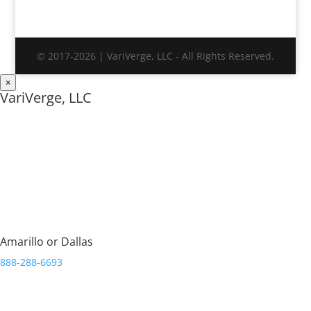
© 2017-2026 | VariVerge, LLC - All Rights Reserved.
×
VariVerge, LLC
Streamlining Organizations.
Amarillo or Dallas
888-288-6693