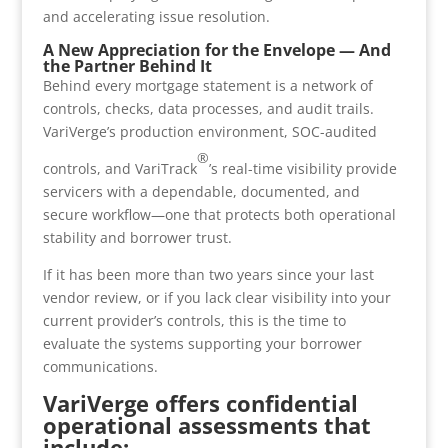
and accelerating issue resolution.
A New Appreciation for the Envelope — And
the Partner Behind It
Behind every mortgage statement is a network of
controls, checks, data processes, and audit trails.
VariVerge’s production environment, SOC-audited
®
controls, and VariTrack
’s real-time visibility provide
servicers with a dependable, documented, and
secure workflow—one that protects both operational
stability and borrower trust.
If it has been more than two years since your last
vendor review, or if you lack clear visibility into your
current provider’s controls, this is the time to
evaluate the systems supporting your borrower
communications.
VariVerge offers confidential
operational assessments that
include: