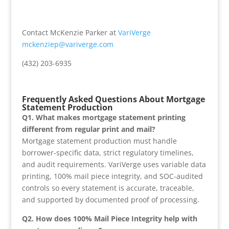
Contact McKenzie Parker at
VariVerge
mckenziep@variverge.com
(432) 203-6935
Frequently Asked Questions About Mortgage
Statement Production
Q1. What makes mortgage statement printing
different from regular print and mail?
Mortgage statement production must handle
borrower-specific data, strict regulatory timelines,
and audit requirements. VariVerge uses variable data
printing, 100% mail piece integrity, and SOC-audited
controls so every statement is accurate, traceable,
and supported by documented proof of processing.
Q2. How does 100% Mail Piece Integrity help with