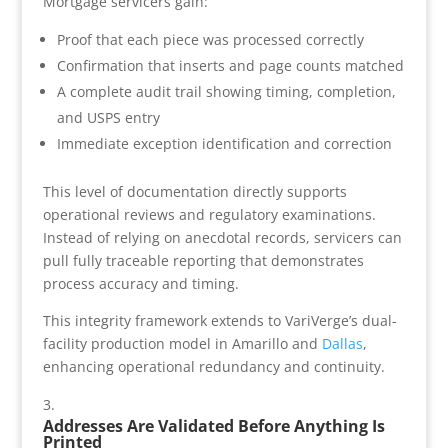
Mortgage servicers gain:
Proof that each piece was processed correctly
Confirmation that inserts and page counts matched
A complete audit trail showing timing, completion,
and USPS entry
Immediate exception identification and correction
This level of documentation directly supports
operational reviews and regulatory examinations.
Instead of relying on anecdotal records, servicers can
pull fully traceable reporting that demonstrates
process accuracy and timing.
This integrity framework extends to VariVerge’s dual-
facility production model in Amarillo and
Dallas
,
enhancing operational redundancy and continuity.
Addresses Are Validated Before Anything Is
Printed