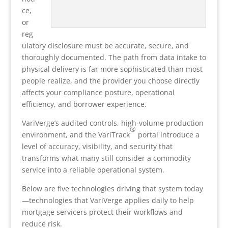
ce,
or
reg
ulatory disclosure must be accurate, secure, and
thoroughly documented. The path from data intake to
physical delivery is far more sophisticated than most
people realize, and the provider you choose directly
affects your compliance posture, operational
efficiency, and borrower experience.
VariVerge’s audited controls, high-volume production
®
environment, and the VariTrack
portal introduce a
level of accuracy, visibility, and security that
transforms what many still consider a commodity
service into a reliable operational system.
Below are five technologies driving that system today
—technologies that VariVerge applies daily to help
mortgage servicers protect their workflows and
reduce risk.