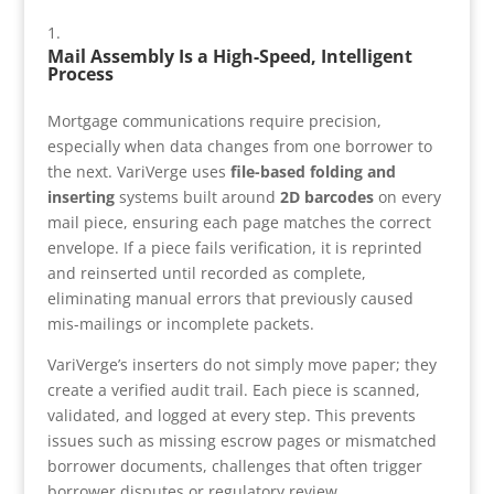
Mail Assembly Is a High-Speed, Intelligent
Process
Mortgage communications require precision,
especially when data changes from one borrower to
the next. VariVerge uses
file-based folding and
inserting
systems built around
2D barcodes
on every
mail piece, ensuring each page matches the correct
envelope. If a piece fails verification, it is reprinted
and reinserted until recorded as complete,
eliminating manual errors that previously caused
mis-mailings or incomplete packets.
VariVerge’s inserters do not simply move paper; they
create a verified audit trail. Each piece is scanned,
validated, and logged at every step. This prevents
issues such as missing escrow pages or mismatched
borrower documents, challenges that often trigger
borrower disputes or regulatory review.