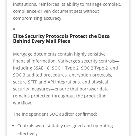
institutions, reinforces its ability to manage complex,
compliance-driven document sets without
compromising accuracy.
Elite Security Protocols Protect the Data
Behind Every Mail Piece
Mortgage documents contain highly sensitive
financial information. VariVerge’s security controls—
including SSAE 18, SOC 1 Type 2, SOC 2 Type 2, and
SOC 3 audited procedures, encryption protocols,
secure SFTP and API integrations, and physical
security measures—ensure that borrower data
remains protected throughout the production
workflow.
The independent SOC auditor confirmed:
Controls were suitably designed and operating
effectively