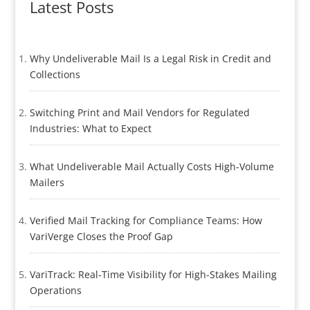
Latest Posts
Why Undeliverable Mail Is a Legal Risk in Credit and
Collections
Switching Print and Mail Vendors for Regulated
Industries: What to Expect
What Undeliverable Mail Actually Costs High-Volume
Mailers
Verified Mail Tracking for Compliance Teams: How
VariVerge Closes the Proof Gap
VariTrack: Real-Time Visibility for High-Stakes Mailing
Operations