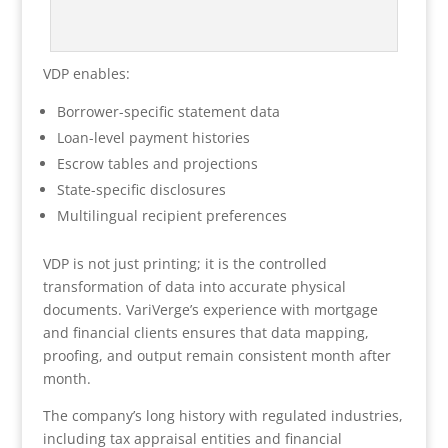
VDP enables:
Borrower-specific statement data
Loan-level payment histories
Escrow tables and projections
State-specific disclosures
Multilingual recipient preferences
VDP is not just printing; it is the controlled
transformation of data into accurate physical
documents. VariVerge’s experience with mortgage
and financial clients ensures that data mapping,
proofing, and output remain consistent month after
month.
The company’s long history with regulated industries,
including tax appraisal entities and financial