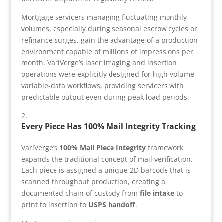
Mortgage servicers managing fluctuating monthly
volumes, especially during seasonal escrow cycles or
refinance surges, gain the advantage of a production
environment capable of millions of impressions per
month. VariVerge’s laser imaging and insertion
operations were explicitly designed for high-volume,
variable-data workflows, providing servicers with
predictable output even during peak load periods.
Every Piece Has 100% Mail Integrity Tracking
VariVerge’s
100% Mail Piece Integrity
framework
expands the traditional concept of mail verification.
Each piece is assigned a unique 2D barcode that is
scanned throughout production, creating a
documented chain of custody from
file intake
to
print to insertion to
USPS handoff
.