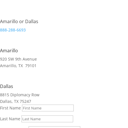
Streamlining Organizations.
Amarillo or Dallas
888-288-6693
Amarillo
920 SW 9th Avenue
Amarillo, TX 79101
Dallas
8815 Diplomacy Row
Dallas, TX 75247
First Name
Last Name