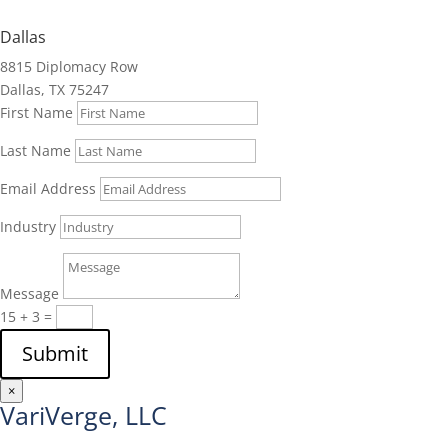
Dallas
8815 Diplomacy Row
Dallas, TX 75247
First Name
Last Name
Email Address
Industry
Message
15 + 3
=
Submit
×
VariVerge, LLC