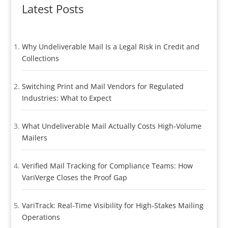
Latest Posts
Why Undeliverable Mail Is a Legal Risk in Credit and
Collections
Switching Print and Mail Vendors for Regulated
Industries: What to Expect
What Undeliverable Mail Actually Costs High-Volume
Mailers
Verified Mail Tracking for Compliance Teams: How
VariVerge Closes the Proof Gap
VariTrack: Real-Time Visibility for High-Stakes Mailing
Operations