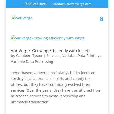
(888) 288-6693
contactus@variverge.com
VariVerge -Growing Efficiently with Inkjet
by
Cathleen Tyson
|
Services
,
Variable Data Printing
,
Variable Data Processing
Texas-based VariVerge has always had a focus on
serving local appraisal districts and county tax
offices, but they have continually evolved their
services. Over the years, they have transitioned from
microfiche services to postal presorting and
ultimately transaction...