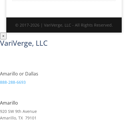
© 2017-2026 | VariVerge, LLC - All Rights Reserved.
×
VariVerge, LLC
Streamlining Organizations.
Amarillo or Dallas
888-288-6693
Amarillo
920 SW 9th Avenue
Amarillo, TX 79101