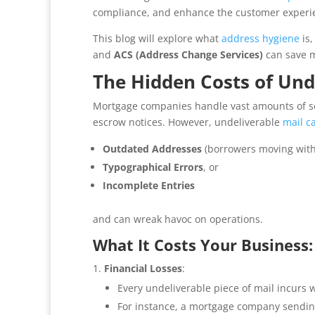
compliance, and enhance the customer experi
This blog will explore what
address hygiene
is,
and
ACS (Address Change Services)
can save m
The Hidden Costs of Und
Mortgage companies handle vast amounts of sen
escrow notices. However, undeliverable
mail c
Outdated Addresses
(borrowers moving with
Typographical Errors
, or
Incomplete Entries
and can wreak havoc on operations.
What It Costs Your Business:
Financial Losses
:
Every undeliverable piece of mail incurs 
For instance, a mortgage company sendi