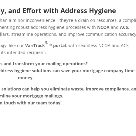
y, and Effort with Address Hygiene
han a minor inconvenience—they’re a drain on resources, a compl
lementing robust address hygiene processes with
NCOA
and
ACS
,
lars, streamline operations, and improve communication accuracy
®
ogy, like our
VariTrack
™ portal
, with seamless NCOA and ACS
its intended recipient.
ts and transform your mailing operations?
address hygiene solutions can save your mortgage company time
money.
 solutions can help you eliminate waste, improve compliance, a
mline your mortgage mailings.
in touch with our team today!