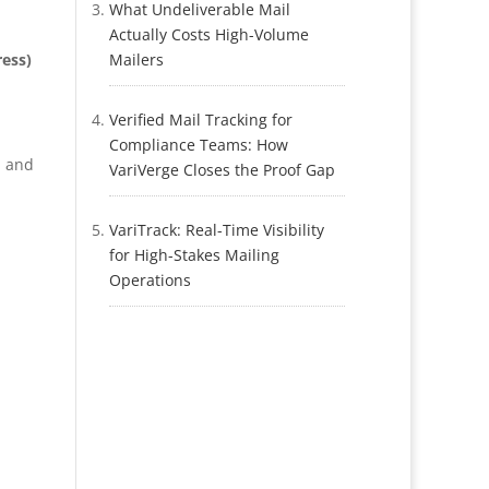
What Undeliverable Mail
Actually Costs High-Volume
ess)
Mailers
Verified Mail Tracking for
Compliance Teams: How
, and
VariVerge Closes the Proof Gap
VariTrack: Real-Time Visibility
for High-Stakes Mailing
Operations