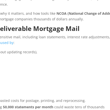
ence.
 why it matters, and how tools like
NCOA (National Change of Addr
ortgage companies thousands of dollars annually.
eliverable Mortgage Mail
sitive mail, including loan statements, interest rate adjustments
aused by
:
out updating records),
wasted costs for postage, printing, and reprocessing.
ng
50,000 statements per month
could waste tens of thousands