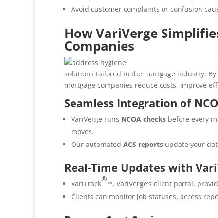
Avoid customer complaints or confusion cau
How VariVerge Simplifie
Companies
solutions tailored to the mortgage industry. 
mortgage companies reduce costs, improve eff
Seamless Integration of NC
VariVerge runs
NCOA checks
before every ma
moves.
Our automated
ACS reports
update your dat
Real-Time Updates with Var
®
VariTrack
™, VariVerge’s client portal, provi
Clients can monitor job statuses, access rep