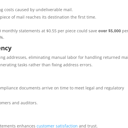
g costs caused by undeliverable mail.
ece of mail reaches its destination the first time.
 monthly statements at $0.55 per piece could save
over $5,000
pe
0%.
ency
ing addresses, eliminating manual labor for handling returned mai
enerating tasks rather than fixing address errors.
mpliance documents arrive on time to meet legal and regulatory
tomers and auditors.
tatements enhances
customer satisfaction
and trust.