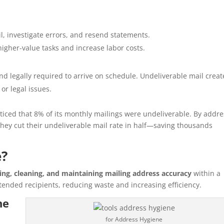
, investigate errors, and resend statements.
higher-value tasks and increase labor costs.
d legally required to arrive on schedule. Undeliverable mail creat
 or legal issues.
iced that 8% of its monthly mailings were undeliverable. By addre
hey cut their undeliverable mail rate in half—saving thousands
e?
ying, cleaning, and maintaining mailing address accuracy
within a
tended recipients, reducing waste and increasing efficiency.
ne
for Address Hygiene