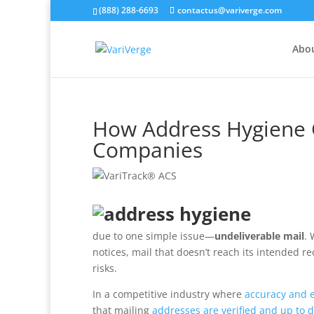
(888) 288-6693
contactus@variverge.com
Abo
How Address Hygiene C
Companies
due to one simple issue—
undeliverable mail
. 
notices, mail that doesn’t reach its intended r
risks.
In a competitive industry where
accuracy and ef
that mailing
addresses are verified and up to 