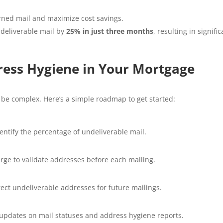
rned mail and maximize cost savings.
ndeliverable mail by
25% in just three months
, resulting in signific
ress Hygiene in Your Mortgage
be complex. Here’s a simple roadmap to get started:
ntify the percentage of undeliverable mail.
erge to validate addresses before each mailing.
rect undeliverable addresses for future mailings.
e updates on mail statuses and address hygiene reports.