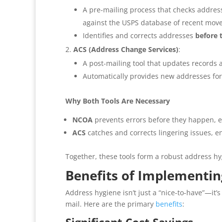
A pre-mailing process that checks addres
against the USPS database of recent move
Identifies and corrects addresses
before 
ACS (Address Change Services)
:
A post-mailing tool that updates records 
Automatically provides new addresses for
Why Both Tools Are Necessary
NCOA
prevents errors before they happen, en
ACS
catches and corrects lingering issues, 
Together, these tools form a robust address h
Benefits of Implementi
Address hygiene isn’t just a “nice-to-have”—it’
mail. Here are the primary
benefits
: