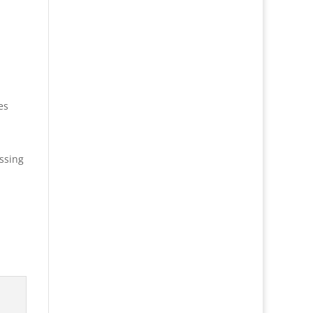
es
ssing