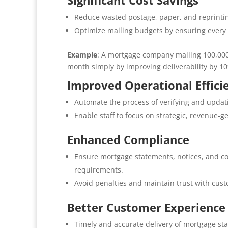
Significant Cost Savings
Reduce wasted postage, paper, and reprintin
Optimize mailing budgets by ensuring every pi
Example
: A mortgage company mailing 100,000
month simply by improving deliverability by 1
Improved Operational Effici
Automate the process of verifying and updat
Enable staff to focus on strategic, revenue-g
Enhanced Compliance
Ensure mortgage statements, notices, and co
requirements.
Avoid penalties and maintain trust with cus
Better Customer Experience
Timely and accurate delivery of mortgage s