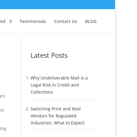
ved
Testimonials
Contact Us
BLOG
Latest Posts
Why Undeliverable Mail Is a
Legal Risk in Credit and
Collections
ars
Switching Print and Mail
ce
Vendors for Regulated
Industries: What to Expect
ing