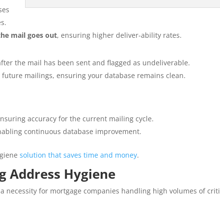
ses
s.
the mail goes out
, ensuring higher deliver-ability rates.
after the mail has been sent and flagged as undeliverable.
 future mailings, ensuring your database remains clean.
suring accuracy for the current mailing cycle.
enabling continuous database improvement.
ygiene
solution that saves time and money
.
ng Address Hygiene
s a necessity for mortgage companies handling high volumes of criti