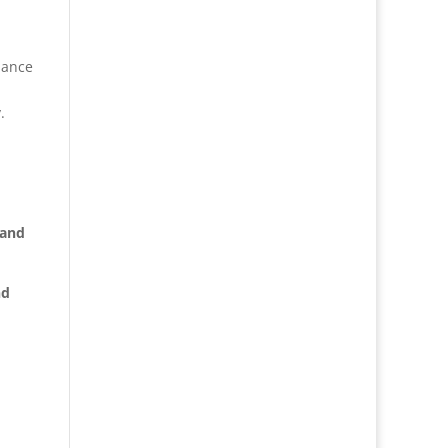
iance
.
 and
nd