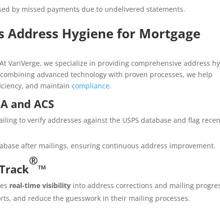
sed by missed payments due to undelivered statements.
s Address Hygiene for Mortgage
At VariVerge, we specialize in providing comprehensive address h
By combining advanced technology with proven processes, we help
iciency, and maintain
compliance
.
OA and ACS
iling to verify addresses against the USPS database and flag recen
abase after mailings, ensuring continuous address improvement.
®
iTrack
™
des
real-time visibility
into address corrections and mailing progre
orts, and reduce the guesswork in their mailing processes.