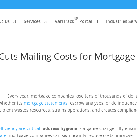
®
ut Us
Services
VariTrack
Portal
Industries Ser
uts Mailing Costs for Mortgage
Every year, mortgage companies lose tens of thousands of doll
Whether it’s
mortgage statements
, escrow analyses, or delinquency
ecipient wastes resources, strains operations, and creates complian
ficiency are critical
,
address hygiene
is a game-changer. By ensur
date
, mortgage companies can significantly reduce costs, improve