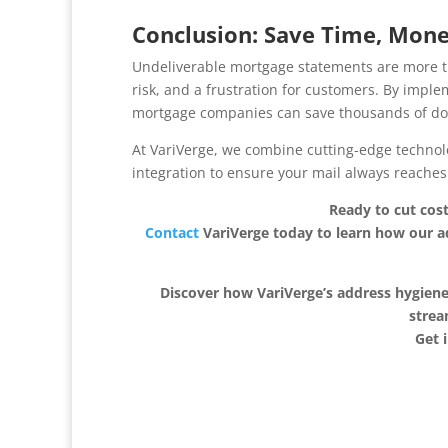
Conclusion: Save Time, Mone
Undeliverable mortgage statements are more t
risk, and a frustration for customers. By imp
mortgage companies can save thousands of dol
At VariVerge, we combine cutting-edge technol
integration to ensure your mail always reaches 
Ready to cut cos
Contact
VariVerge today to learn how our 
Discover how VariVerge’s address hygiene
strea
Get 