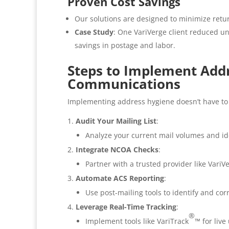
Proven Cost Savings
Our solutions are designed to minimize retu
Case Study
: One VariVerge client reduced u
savings in postage and labor.
Steps to Implement Add
Communications
Implementing address hygiene doesn’t have to 
Audit Your Mailing List
:
Analyze your current mail volumes and ide
Integrate NCOA Checks
:
Partner with a trusted provider like VariV
Automate ACS Reporting
:
Use post-mailing tools to identify and cor
Leverage Real-Time Tracking
:
®
Implement tools like VariTrack
™ for liv