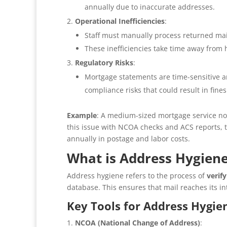
annually due to inaccurate addresses.
Operational Inefficiencies
:
Staff must manually process returned mail
These inefficiencies take time away from 
Regulatory Risks
:
Mortgage statements are time-sensitive an
compliance risks that could result in fines
Example
: A medium-sized mortgage service not
this issue with NCOA checks and ACS reports, t
annually in postage and labor costs.
What is Address Hygien
Address hygiene refers to the process of
verif
database. This ensures that mail reaches its in
Key Tools for Address Hygie
NCOA (National Change of Address)
: